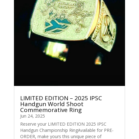
LIMITED EDITION – 2025 IPSC
Handgun World Shoot
Commemorative Ring
Jun 24, 2025
Reserve your LIMITED EDITION 2025 IPSC
Handgun Championship RingAvailable for PRE-
ORDER, make yours this unique piece of