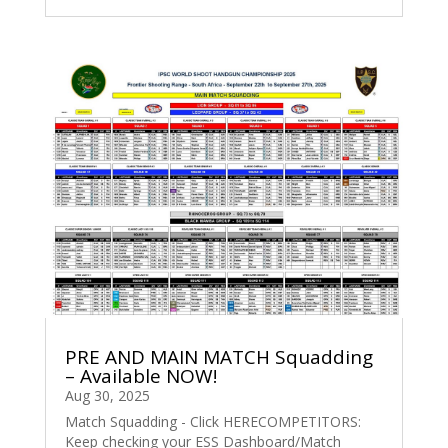
PRE AND MAIN MATCH Squadding
– Available NOW!
Aug 30, 2025
Match Squadding - Click HERECOMPETITORS:
Keep checking your ESS Dashboard/Match