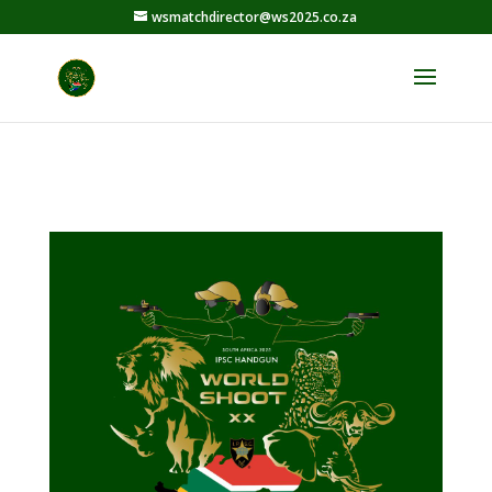
wsmatchdirector@ws2025.co.za