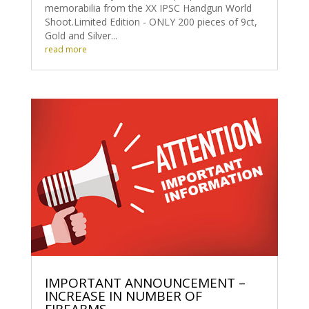
memorabilia from the XX IPSC Handgun World
Shoot.Limited Edition - ONLY 200 pieces of 9ct,
Gold and Silver...
read more
IMPORTANT ANNOUNCEMENT –
INCREASE IN NUMBER OF