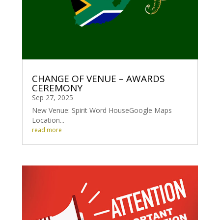
CHANGE OF VENUE – AWARDS
CEREMONY
Sep 27, 2025
New Venue: Spirit Word HouseGoogle Maps
Location...
read more