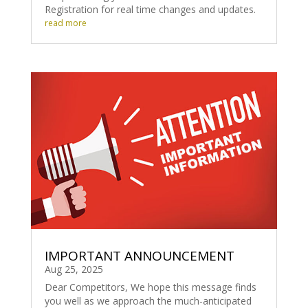
Registration for real time changes and updates.
read more
IMPORTANT ANNOUNCEMENT
Aug 25, 2025
Dear Competitors, We hope this message finds
you well as we approach the much-anticipated