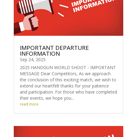
IMPORTANT DEPARTURE
INFORMATION
Sep 24, 2025
2025 HANDGUN WORLD SHOOT - IMPORTANT
MESSAGE Dear Competitors, As we approach
the conclusion of this exciting match, we wish to
extend our heartfelt thanks for your patience
and participation. For those who have completed
their events, we hope you...
read more