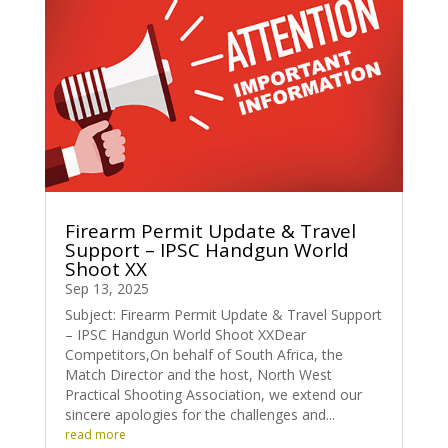
Firearm Permit Update & Travel
Support – IPSC Handgun World
Shoot XX
Sep 13, 2025
Subject: Firearm Permit Update & Travel Support
– IPSC Handgun World Shoot XXDear
Competitors,On behalf of South Africa, the
Match Director and the host, North West
Practical Shooting Association, we extend our
sincere apologies for the challenges and...
read more