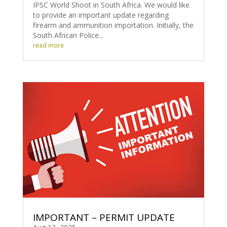
IPSC World Shoot in South Africa. We would like
to provide an important update regarding
firearm and ammunition importation. Initially, the
South African Police...
read more
IMPORTANT – PERMIT UPDATE