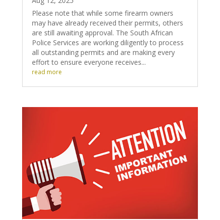
Aug 12, 2025
Please note that while some firearm owners
may have already received their permits, others
are still awaiting approval. The South African
Police Services are working diligently to process
all outstanding permits and are making every
effort to ensure everyone receives...
read more