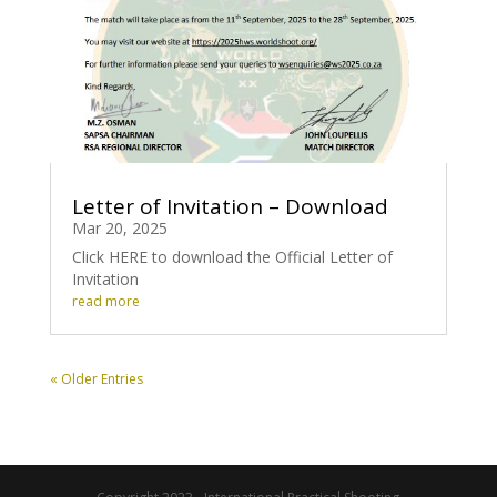
Letter of Invitation – Download
Mar 20, 2025
Click HERE to download the Official Letter of
Invitation
read more
« Older Entries