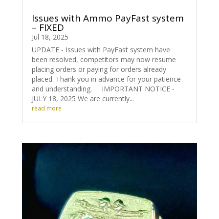
Issues with Ammo PayFast system
– FIXED
Jul 18, 2025
UPDATE - Issues with PayFast system have
been resolved, competitors may now resume
placing orders or paying for orders already
placed. Thank you in advance for your patience
and understanding. IMPORTANT NOTICE -
JULY 18, 2025 We are currently...
read more