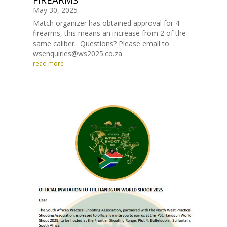
FIREARMS
May 30, 2025
Match organizer has obtained approval for 4
firearms, this means an increase from 2 of the
same caliber. Questions? Please email to
wsenquiries@ws2025.co.za
read more