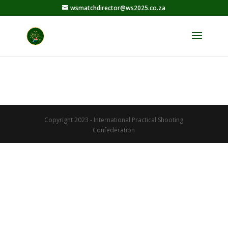
wsmatchdirector@ws2025.co.za
Copyright 2023 - International Practical Shooting
Confederation