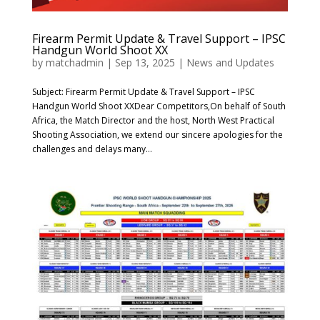
Firearm Permit Update & Travel Support – IPSC
Handgun World Shoot XX
by
matchadmin
|
Sep 13, 2025
|
News and Updates
Subject: Firearm Permit Update & Travel Support – IPSC
Handgun World Shoot XXDear Competitors,On behalf of South
Africa, the Match Director and the host, North West Practical
Shooting Association, we extend our sincere apologies for the
challenges and delays many...