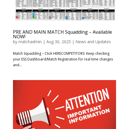
PRE AND MAIN MATCH Squadding – Available
NOW!
by
matchadmin
|
Aug 30, 2025
|
News and Updates
Match Squadding – Click HERECOMPETITORS: Keep checking
your ESS Dashboard/Match Registration for real time changes
and...