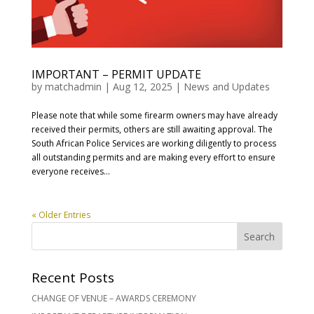
IMPORTANT – PERMIT UPDATE
by
matchadmin
|
Aug 12, 2025
|
News and Updates
Please note that while some firearm owners may have already
received their permits, others are still awaiting approval. The
South African Police Services are working diligently to process
all outstanding permits and are making every effort to ensure
everyone receives...
« Older Entries
Recent Posts
CHANGE OF VENUE – AWARDS CEREMONY