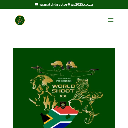
wsmatchdirector@ws2025.co.za