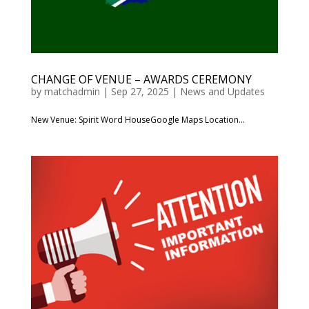
CHANGE OF VENUE – AWARDS CEREMONY
by
matchadmin
|
Sep 27, 2025
|
News and Updates
New Venue: Spirit Word HouseGoogle Maps Location...