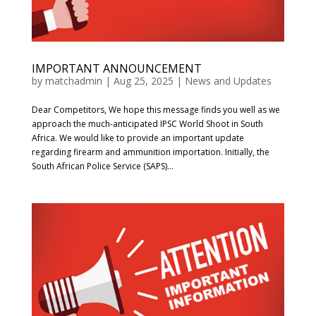
IMPORTANT ANNOUNCEMENT
by
matchadmin
|
Aug 25, 2025
|
News and Updates
Dear Competitors, We hope this message finds you well as we
approach the much-anticipated IPSC World Shoot in South
Africa. We would like to provide an important update
regarding firearm and ammunition importation. Initially, the
South African Police Service (SAPS)...