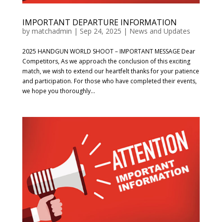
IMPORTANT DEPARTURE INFORMATION
by
matchadmin
|
Sep 24, 2025
|
News and Updates
2025 HANDGUN WORLD SHOOT – IMPORTANT MESSAGE Dear
Competitors, As we approach the conclusion of this exciting
match, we wish to extend our heartfelt thanks for your patience
and participation. For those who have completed their events,
we hope you thoroughly...